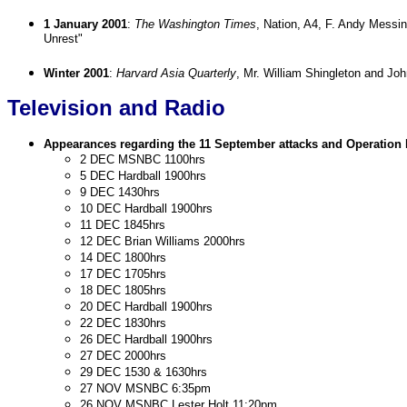
1 January 2001
:
The Washington Times
, Nation, A4, F. Andy Messin
Unrest"
Winter 2001
:
Harvard Asia Quarterly
, Mr. William Shingleton and Jo
Television and Radio
Appearances regarding the 11 September attacks and Operat
2 DEC MSNBC 1100hrs
5 DEC Hardball 1900hrs
9 DEC 1430hrs
10 DEC Hardball 1900hrs
11 DEC 1845hrs
12 DEC Brian Williams 2000hrs
14 DEC 1800hrs
17 DEC 1705hrs
18 DEC 1805hrs
20 DEC Hardball 1900hrs
22 DEC 1830hrs
26 DEC Hardball 1900hrs
27 DEC 2000hrs
29 DEC 1530 & 1630hrs
27 NOV MSNBC 6:35pm
26 NOV MSNBC Lester Holt 11:20pm