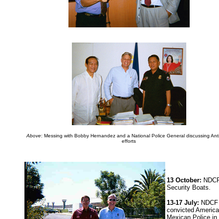
Above
: Messing with Bobby Hernandez and a National Police General discussing Ant
efforts
13 October:
NDCF 
Security Boats.
13-17 July:
NDCF v
convicted American
Mexican Police in 