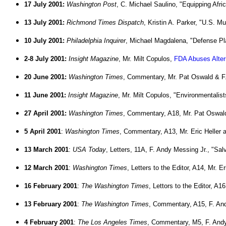
17 July
2001:
Washington Post
, C. Michael Saulino, "Equipping Afri
13 July 2001:
Richmond Times Dispatch
, Kristin A. Parker, "U.S. 
10 July 2001:
Philadelphia Inquirer
, Michael Magdalena, "Defense Pl
2-8 July 2001:
Insight Magazine
, Mr. Milt Copulos,
FDA Abuses Alter
20 June 2001:
Washington Times
, Commentary, Mr. Pat Oswald & F.
11 June 2001:
Insight Magazine
, Mr. Milt Copulos, "Environmentalis
27 April 2001:
Washington Times
, Commentary, A18, Mr. Pat Oswald
5 April 2001
:
Washington Times
, Commentary, A13, Mr. Eric Heller 
13 March 2001
:
USA Today
, Letters, 11A, F. Andy Messing Jr., "S
12 March 2001
:
Washington Times
, Letters to the Editor, A14, Mr. E
16 February 2001
:
The Washington Times
, Lettors to the Editor, A
13 February 2001
:
The Washington Times
, Commentary, A15, F. And
4 February 2001
:
The Los Angeles Times
, Commentary, M5, F. Andy