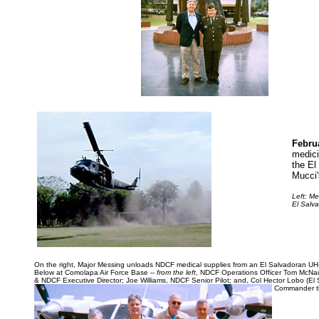
Febru
medici
the El
Mucci'
Left
: Me
El Salva
On the right, Major Messing unloads NDCF medical supplies from an El Salvadoran UH-
Below at Comolapa Air Force Base --
from the left
, NDCF Operations Officer Tom McNau
& NDCF Executive Director; Joe Williams, NDCF Senior Pilot; and, Col Hector Lobo (El 
Commander th