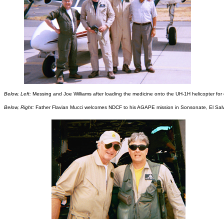
Below, Left:
Messing and Joe Williams after loading the medicine onto the UH-1H helicopter for d
Below, Right:
Father Flavian Mucci welcomes NDCF to his AGAPE mission in Sonsonate, El Sal