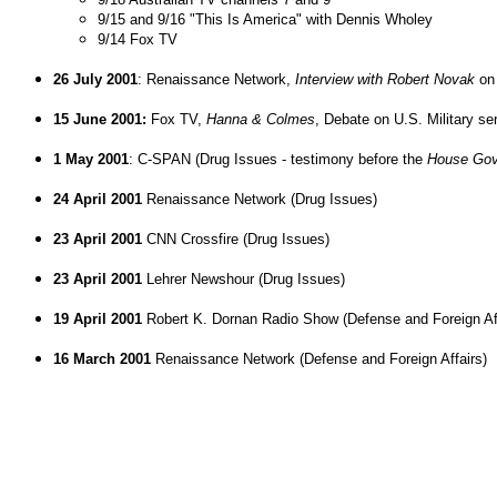
9/15 and 9/16 "This Is America" with Dennis Wholey
9/14 Fox TV
26 July 2001
: Renaissance Network,
Interview with Robert Novak
on 
15 June 2001:
Fox TV,
Hanna & Colmes
, Debate on U.S. Military se
1 May 2001
: C-SPAN (Drug Issues - testimony before the
House Gov
24 April 2001
Renaissance Network (Drug Issues)
23 April 2001
CNN Crossfire (Drug Issues)
23 April 2001
Lehrer Newshour (Drug Issues)
19 April 2001
Robert K. Dornan Radio Show (Defense and Foreign Aff
16 March 2001
Renaissance Network (Defense and Foreign Affairs)