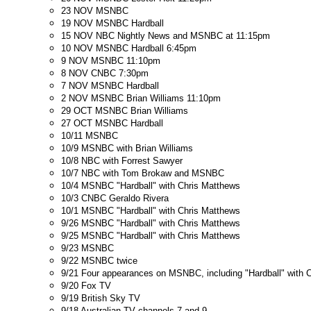
23 NOV MSNBC
19 NOV MSNBC Hardball
15 NOV NBC Nightly News and MSNBC at 11:15pm
10 NOV MSNBC Hardball 6:45pm
9 NOV MSNBC 11:10pm
8 NOV CNBC 7:30pm
7 NOV MSNBC Hardball
2 NOV MSNBC Brian Williams 11:10pm
29 OCT MSNBC Brian Williams
27 OCT MSNBC Hardball
10/11 MSNBC
10/9 MSNBC with Brian Williams
10/8 NBC with Forrest Sawyer
10/7 NBC with Tom Brokaw and MSNBC
10/4 MSNBC "Hardball" with Chris Matthews
10/3 CNBC Geraldo Rivera
10/1 MSNBC "Hardball" with Chris Matthews
9/26 MSNBC "Hardball" with Chris Matthews
9/25 MSNBC "Hardball" with Chris Matthews
9/23 MSNBC
9/22 MSNBC twice
9/21 Four appearances on MSNBC, including "Hardball" with 
9/20 Fox TV
9/19 British Sky TV
9/18 Australian TV channels 7 and 9