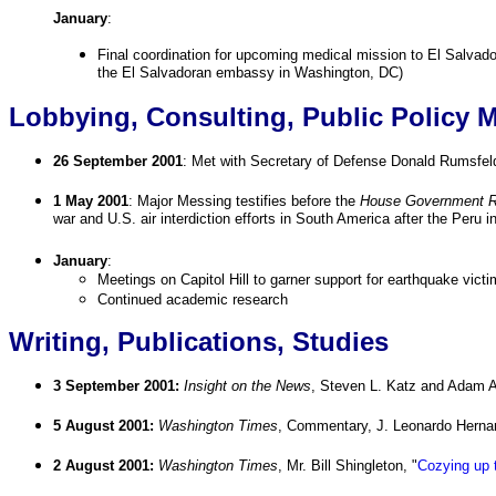
January
:
Final coordination for upcoming medical mission to El Salvador 
the El Salvadoran embassy in Washington, DC)
Lobbying, Consulting, Public Policy 
26 September 2001
: Met with Secretary of Defense Donald Rumsfel
1 May 2001
: Major Messing testifies before the
House Government Re
war and U.S. air interdiction efforts in South America after the Peru i
January
:
Meetings on Capitol Hill to garner support for earthquake vict
Continued academic research
Writing, Publications, Studies
3 September 2001:
Insight on the News
, Steven L. Katz and Adam 
5 August 2001:
Washington Times
, Commentary, J. Leonardo Herna
2 August 2001:
Washington Times
, Mr. Bill Shingleton, "
Cozying up 