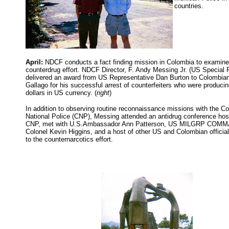
countries.
April:
NDCF conducts a fact finding mission in Colombia to examine
counterdrug effort. NDCF Director, F. Andy Messing Jr. (US Special 
delivered an award from US Representative Dan Burton to Colombia
Gallago for his successful arrest of counterfeiters who were producin
dollars in US currency. (
right
)
In addition to observing routine reconnaissance missions with the C
National Police (CNP), Messing attended an antidrug conference hos
CNP, met with U.S.Ambassador Ann Patterson, US MILGRP CO
Colonel Kevin Higgins, and a host of other US and Colombian officia
to the counternarcotics effort.