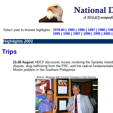
Select year to browse highlights:
1978-84
|
1985
|
1986
|
1987
|
1988
|
19
1995
|
1996
|
1997
|
1998
|
1999
|
2000
Highlights
2001
Trips
21-28 August:
NDCF discusses issues involving the Sprately Islan
dispute, drug trafficking from the PRC, and the radical fundamentalis
Muslin problem in the Southern Philippines.
Below
: Messing with Former President Fidel Ramos