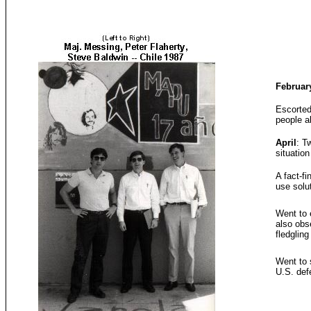
Februar
Escorted
people a
April
: T
situation
A fact-fi
use solu
Went to 
also obs
fledglin
Went to s
U.S. def