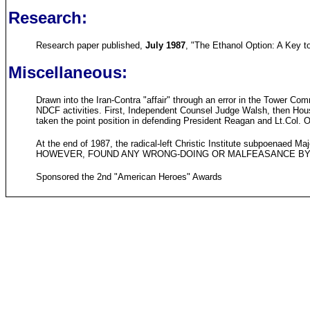
Research:
Research paper published,
July 1987
, "The Ethanol Option: A Key 
Miscellaneous:
Drawn into the Iran-Contra "affair" through an error in the Tower Co
NDCF activities. First, Independent Counsel Judge Walsh, then Hous
taken the point position in defending President Reagan and Lt.Col. O
At the end of 1987, the radical-left Christic Institute subpoen
HOWEVER, FOUND ANY WRONG-DOING OR MALFEASANCE BY
Sponsored the 2nd "American Heroes" Awards