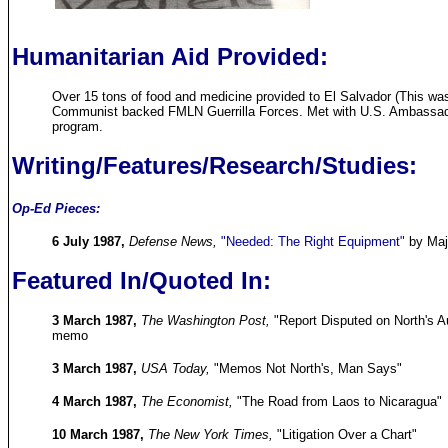
Humanitarian Aid Provided:
Over 15 tons of food and medicine provided to El Salvador (This w
Communist backed FMLN Guerrilla Forces. Met with U.S. Ambassador 
program.
Writing/Features/Research/Studies:
Op-Ed Pieces:
6 July 1987,
Defense News,
"Needed: The Right Equipment"
by Maj
Featured In/Quoted In:
3 March 1987,
The Washington Post,
"Report Disputed on North's Au
memo
3 March 1987,
USA Today,
"Memos Not North's, Man Says"
4 March 1987,
The Economist,
"The Road from Laos to Nicaragua"
10 March 1987,
The New York Times,
"Litigation Over a Chart"