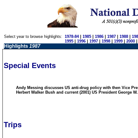
Select year to browse highlights:
1978-84
|
1985
|
1986
|
1987
|
1988
|
19
1995
|
1996
|
1997
|
1998
|
1999
|
2000
Highlights
1987
Special Events
Andy Messing discusses US anti-drug policy with then Vice Pr
Herbert Walker Bush and current (2001) US President George W
Trips