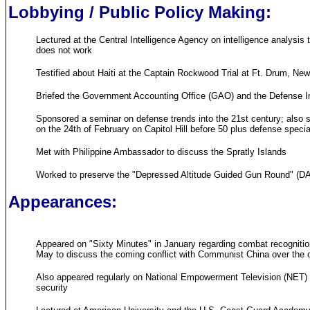
Lobbying / Public Policy Making:
Lectured at the Central Intelligence Agency on intelligence analysi
does not work
Testified about Haiti at the Captain Rockwood Trial at Ft. Drum, Ne
Briefed the Government Accounting Office (GAO) and the Defense In
Sponsored a seminar on defense trends into the 21st century; also s
on the 24th of February on Capitol Hill before 50 plus defense speci
Met with Philippine Ambassador to discuss the Spratly Islands
Worked to preserve the "Depressed Altitude Guided Gun Round" (DAGGR
Appearances:
Appeared on "Sixty Minutes" in January regarding combat recognition 
May to discuss the coming conflict with Communist China over the oi
Also appeared regularly on National Empowerment Television (NET) r
security