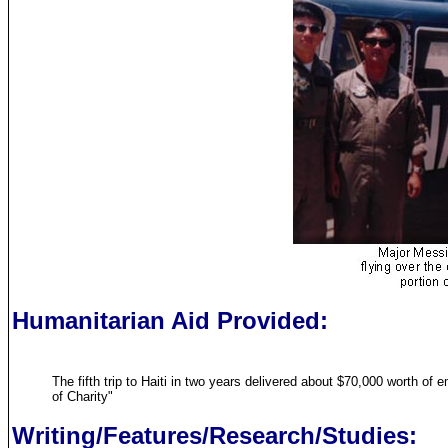
Humanitarian Aid Provided:
The fifth trip to Haiti in two years delivered about $70,000 worth o
of Charity"
Writing/Features/Research/Studies: