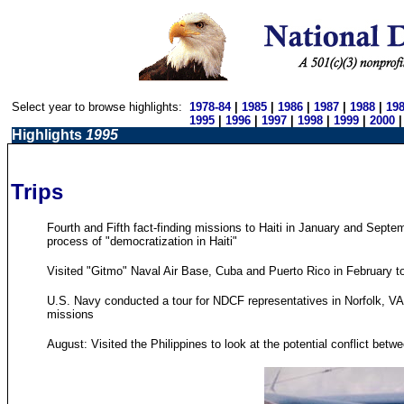
Select year to browse highlights:
1978-84
|
1985
|
1986
|
1987
|
1988
|
19
1995
|
1996
|
1997
|
1998
|
1999
|
2000
Highlights
1995
Trips
Fourth and Fifth fact-finding missions to Haiti in January and Septe
process of "democratization in Haiti"
Visited "Gitmo" Naval Air Base, Cuba and Puerto Rico in February t
U.S. Navy conducted a tour for NDCF representatives in Norfolk, VA 
missions
August: Visited the Philippines to look at the potential conflict bet