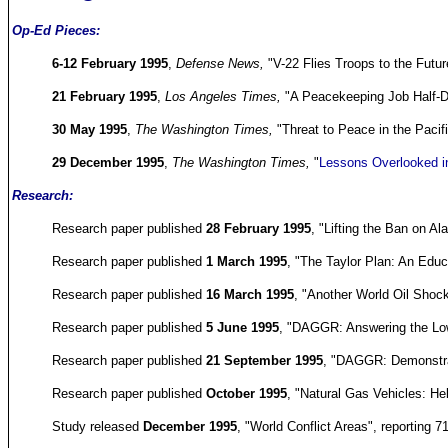
Op-Ed Pieces:
6-12 February 1995
,
Defense News,
"V-22 Flies Troops to the Futu
21 February 1995
,
Los Angeles Times,
"A Peacekeeping Job Half-
30 May 1995
,
The Washington Times,
"Threat to Peace in the Paci
29 December 1995
,
The Washington Times,
"
Lessons Overlooked in
Research:
Research paper published
28 February 1995
, "Lifting the Ban on Al
Research paper published
1 March 1995
, "The Taylor Plan: An Educa
Research paper published
16 March 1995
, "Another World Oil Shoc
Research paper published
5 June 1995
, "DAGGR: Answering the Lo
Research paper published
21 September 1995
, "DAGGR: Demonstrat
Research paper published
October 1995
, "Natural Gas Vehicles: He
Study released
December 1995
, "World Conflict Areas", reporting 7