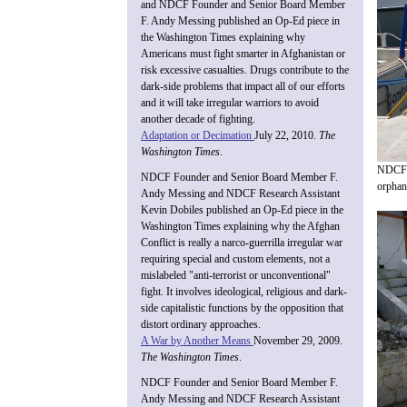
and NDCF Founder and Senior Board Member
F. Andy Messing published an Op-Ed piece in
the Washington Times explaining why
Americans must fight smarter in Afghanistan or
risk excessive casualties. Drugs contribute to the
dark-side problems that impact all of our efforts
and it will take irregular warriors to avoid
another decade of fighting.
Adaptation or Decimation
July 22, 2010.
The
Washington Times
.
NDCF f
NDCF Founder and Senior Board Member F.
orphana
Andy Messing and NDCF Research Assistant
Kevin Dobiles published an Op-Ed piece in the
Washington Times explaining why the Afghan
Conflict is really a narco-guerrilla irregular war
requiring special and custom elements, not a
mislabeled "anti-terrorist or unconventional"
fight. It involves ideological, religious and dark-
side capitalistic functions by the opposition that
distort ordinary approaches.
A War by Another Means
November 29, 2009.
The Washington Times
.
NDCF Founder and Senior Board Member F.
Andy Messing and NDCF Research Assistant