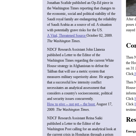
Jonathan Scafide published an Op-Ed piece in
the Washington Times reporting that changes to
the economic, social and political stability of the
After 
Saudi royal family are endangering the reliability
poses 
of Saudi Arabia as a source of oil. A situation
stayed 
with potentially grave risks for the US.
A Vital, Threatened Source
October 02, 2009.
The Washington Times
.
Con
NDCF Research Assistant John Llaneza
published a Letter to the Editor of the
Then N
Washington Times regarding the current White
the Ho
House strategy in Afghanistan to defeat the
on 31 
Taliban that will use a metric system that
Click
measures military superiority alone. He argues
that a successful low intensity conflict
Then N
necessitates an analytical assessment that
House 
considers a country's socioeconomic, political
inform
and security issues concurrently.
Click
How to give -- not get -- the boot.
August 17,
Click
2009.
The Washington Times
.
testim
Res
NDCF Research Assistant Reina Saiki
published a Letter to the Editor of the
Washington Post calling for an analytical look at
Energy
the current crisis in Honduras through a prism