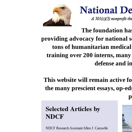
The foundation has
providing advocacy for national se
tons of humanitarian medical 
training over 200 interns, many
defense and i
This website will remain active 
the many prescient essays, op-e
p
Selected Articles by
NDCF
NDCF Research Assistant Allen J. Caruselle