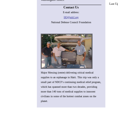
Last U
Contact Us
E-mail address:
HQ@ndcf.org
National Defense Council Foundation
Major Messing (center) delivering critical medical
supplies to an orphanage in Haiti. This trip was only a
small part of NDCF's continuing medical relief program,
which has spanned more than two decades, providing
more than 140 tons of medical supplies to innocent
civilians in some of the hottest combat zones on the
planet.