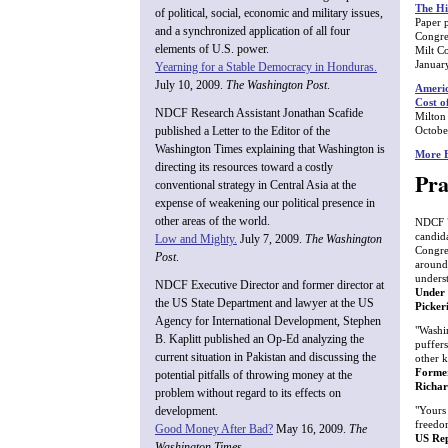
The Hi
of political, social, economic and military issues,
Paper 
and a synchronized application of all four
Congre
elements of U.S. power.
Milt C
Januar
Yearning for a Stable Democracy in Honduras.
July 10, 2009.
The Washington Post
.
Americ
Cost o
NDCF Research Assistant Jonathan Scafide
Milton
Octobe
published a Letter to the Editor of the
Washington Times explaining that Washington is
More E
directing its resources toward a costly
Pra
conventional strategy in Central Asia at the
expense of weakening our political presence in
other areas of the world.
NDCF ".
candid
Low and Mighty.
July 7, 2009.
The Washington
Congre
Post
.
around
unders
NDCF Executive Director and former director at
Under 
the US State Department and lawyer at the US
Picker
Agency for International Development, Stephen
"Washin
B. Kaplitt published an Op-Ed analyzing the
puffers
current situation in Pakistan and discussing the
other k
Former
potential pitfalls of throwing money at the
Richa
problem without regard to its effects on
"Yours 
development.
freedo
Good Money After Bad?
May 16, 2009.
The
US Rep
Washington Times
.